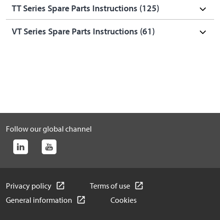
TT Series Spare Parts Instructions (
125
)
VT Series Spare Parts Instructions (
61
)
Follow our global channel
Privacy policy
Terms of use
General information
Cookies