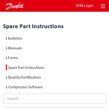
OEM Login
Spare Part Instructions
Bulletins
Manuals
Forms
Spare Part Instructions
Quality/Certification
Compressor Software